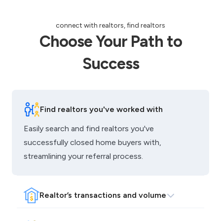
Choose Your Path to
Success
Find realtors you've worked with
Easily search and find realtors you've
successfully closed home buyers with,
streamlining your referral process.
Realtor’s transactions and volume
Access information on the amount and volume