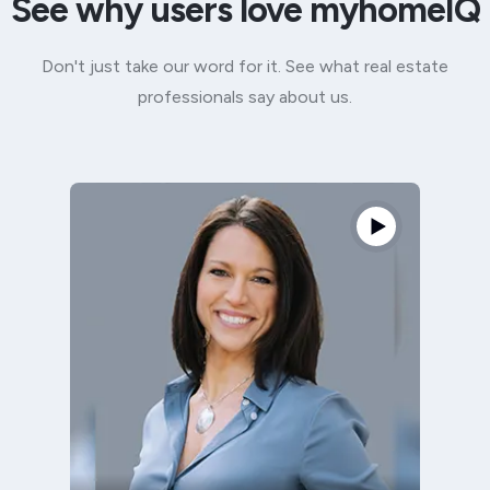
See why users love myhomeIQ
Don't just take our word for it. See what real estate
professionals say about us.