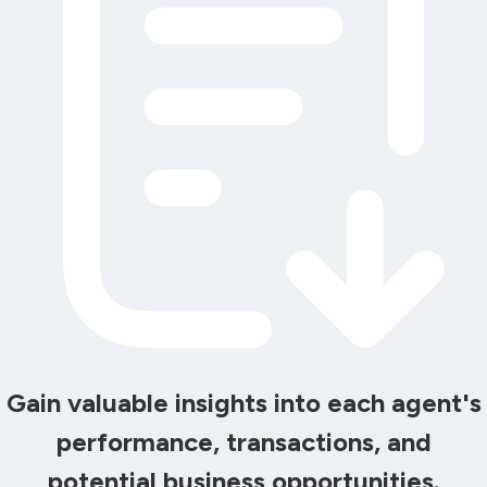
Gain valuable insights into each agent's
performance, transactions, and
potential business opportunities.