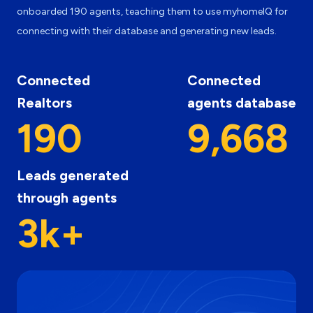
onboarded 190 agents, teaching them to use myhomeIQ for
connecting with their database and generating new leads.
Connected
Connected
Realtors
agents database
190
9,668
Leads generated
through agents
3k+