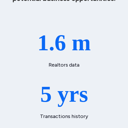
1.6 m
Realtors data
5 yrs
Transactions history