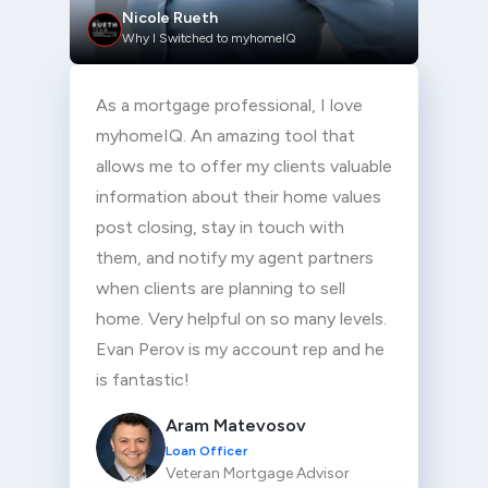
Nicole Rueth
Why I Switched to myhomeIQ
As a mortgage professional, I love
myhomeIQ. An amazing tool that
allows me to offer my clients valuable
information about their home values
post closing, stay in touch with
them, and notify my agent partners
when clients are planning to sell
home. Very helpful on so many levels.
Evan Perov is my account rep and he
is fantastic!
Aram Matevosov
Loan Officer
Veteran Mortgage Advisor