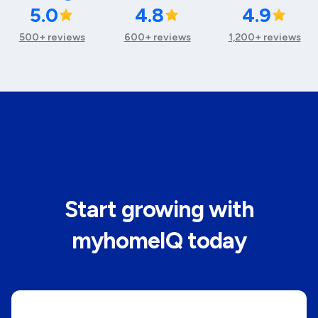
5.0
4.8
4.9
500+ reviews
600+ reviews
1,200+ reviews
Start growing with
myhomeIQ today