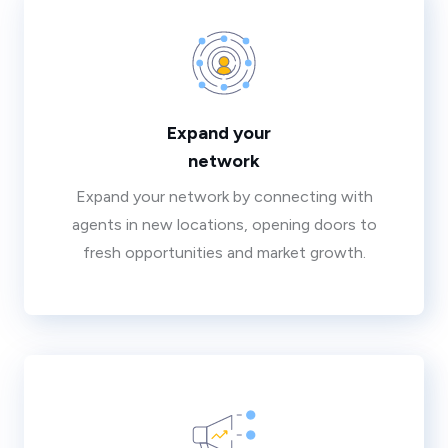
Expand your
network
Expand your network by connecting with
agents in new locations, opening doors to
fresh opportunities and market growth.