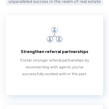
unparalleled success in the realm of real estate
Strengthen referral partnerships
Foster stronger referral partnerships by
reconnecting with agents you've
successfully worked with in the past.