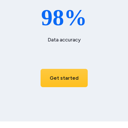
98%
Data accuracy
Get started