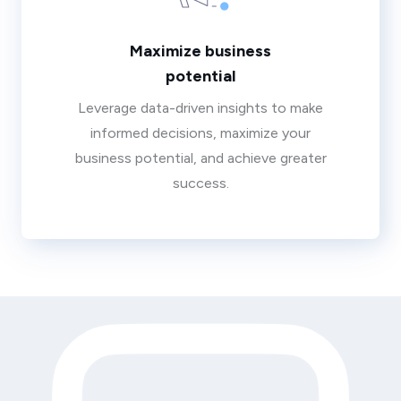
Maximize business
potential
Leverage data-driven insights to make
informed decisions, maximize your
business potential, and achieve greater
success.