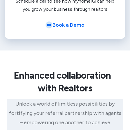
Schedule a call to see how myhomeIQ can help
you grow your business through realtors
Book a Demo
Enhanced collaboration
with Realtors
Unlock a world of limitless possibilities by
fortifying your referral partnership with agents
– empowering one another to achieve