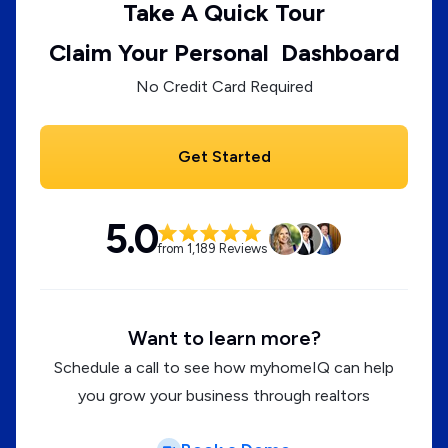
Take A Quick Tour
Claim Your Personal Dashboard
No Credit Card Required
Get Started
5.0
from 1,189 Reviews
Want to learn more?
Schedule a call to see how myhomeIQ can help
you grow your business through realtors