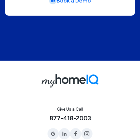
Book a Demo
Give Us a Call
877-418-2003