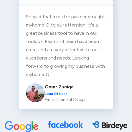
So glad that a realtor partner brought
myhomeIQ to our attention. It's a
great business tool to have in our
toolbox. Evan and team have been
great and are very attentive to our
questions and needs. Looking
forward to growing my business with
myhomeIQ
Omar Zuniga
Loan Officer
Excel Financial Group