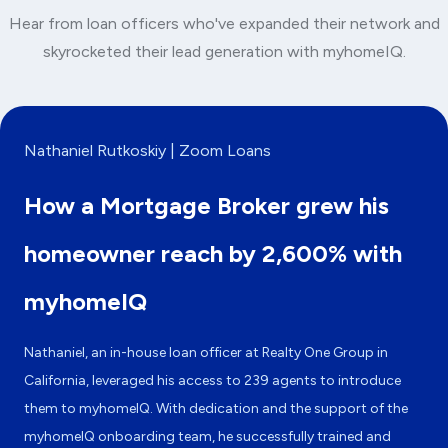
Hear from loan officers who've expanded their network and
skyrocketed their lead generation with myhomeIQ.
Nathaniel Rutkoskiy | Zoom Loans
How a Mortgage Broker grew his
homeowner reach by 2,600% with
myhomeIQ
Nathaniel, an in-house loan officer at Realty One Group in
California, leveraged his access to 239 agents to introduce
them to myhomeIQ. With dedication and the support of the
myhomeIQ onboarding team, he successfully trained and