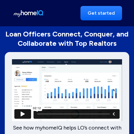
Get started
Loan Officers Connect, Conquer, and
Collaborate with Top Realtors
See how myhomeIQ helps LO’s connect with