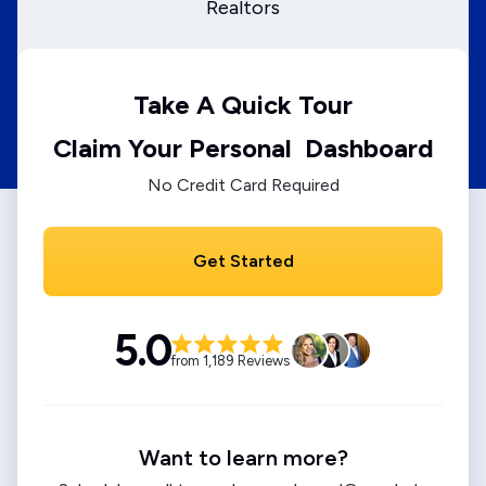
Realtors
Take A Quick Tour
Claim Your Personal Dashboard
No Credit Card Required
Get Started
5.0
from 1,189 Reviews
Want to learn more?