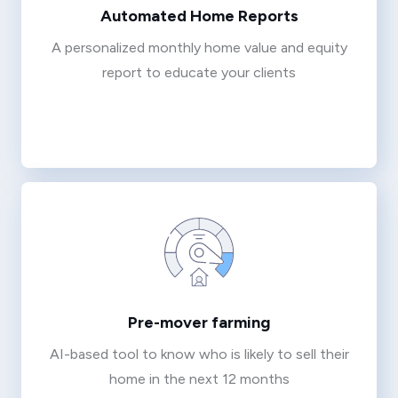
Automated Home Reports
A personalized monthly home value and equity
report to educate your clients
Pre-mover farming
AI-based tool to know who is likely to sell their
home in the next 12 months