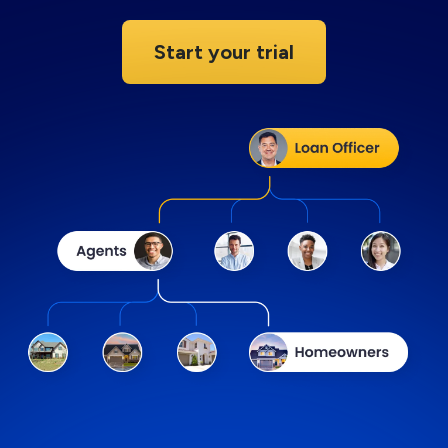
Start your trial