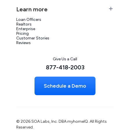
Learn more
Loan Officers
Realtors
Enterprise
Pricing
Customer Stories
Reviews
Give Us a Call
877-418-2003
Schedule a Demo
© 2026 SOA Labs, Inc. DBA myhomeIQ. All Rights
Reserved.