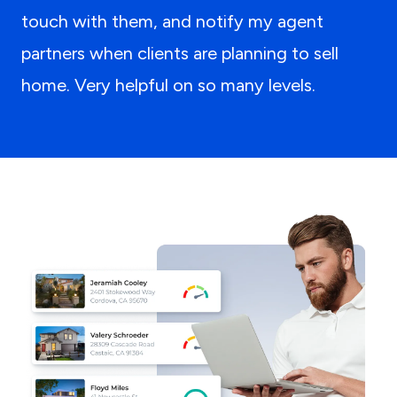
touch with them, and notify my agent
partners when clients are planning to sell
home. Very helpful on so many levels.