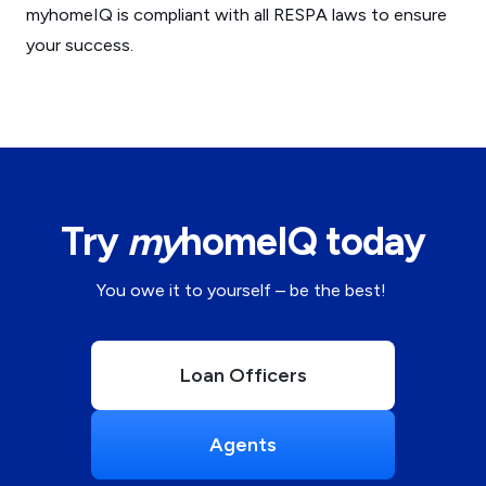
myhomeIQ is compliant with all RESPA laws to ensure
your success.
Try
my
homeIQ today
You owe it to yourself – be the best!
Loan Officers
Agents