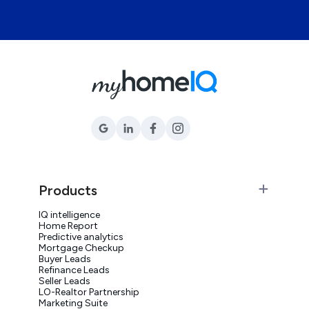
Products
IQ intelligence
Home Report
Predictive analytics
Mortgage Checkup
Buyer Leads
Refinance Leads
Seller Leads
LO-Realtor Partnership
Marketing Suite