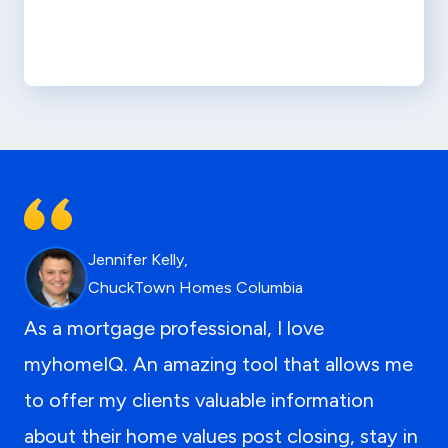
Jennifer Kelly,
ChuckTown Homes Columbia
As a mortgage professional, I love
myhomeIQ. An amazing tool that allows me
to offer my clients valuable information
about their home values post closing, stay in