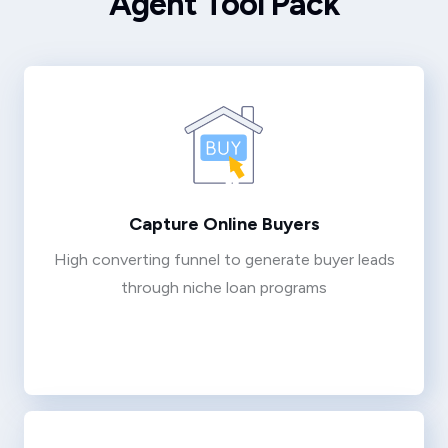
Agent Tool Pack
Capture Online Buyers
High converting funnel to generate buyer leads
through niche loan programs