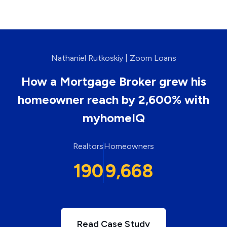
Nathaniel Rutkoskiy | Zoom Loans
How a Mortgage Broker grew his
homeowner reach by 2,600% with
myhomeIQ
Realtors
Homeowners
190
9,668
Read Case Study