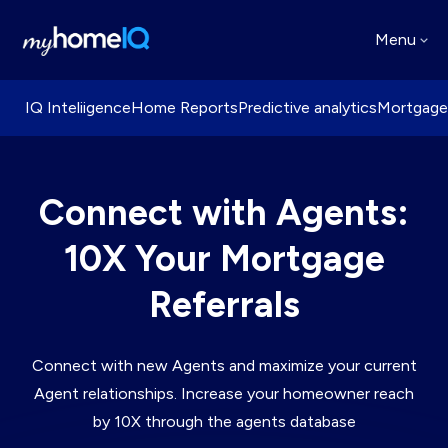
Menu
IQ Inteliigence
Home Reports
Predictive analytics
Mortgage
Connect with Agents:
10X Your Mortgage
Referrals
Connect with new Agents and maximize your current
Agent relationships. Increase your homeowner reach
by 10X through the agents database