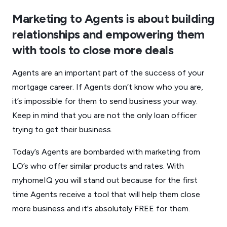
Marketing to Agents is about building
relationships and empowering them
with tools to close more deals
Agents are an important part of the success of your
mortgage career. If Agents don’t know who you are,
it’s impossible for them to send business your way.
Keep in mind that you are not the only loan officer
trying to get their business.
Today’s Agents are bombarded with marketing from
LO’s who offer similar products and rates. With
myhomeIQ you will stand out because for the first
time Agents receive a tool that will help them close
more business and it's absolutely FREE for them.