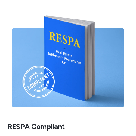
RESPA Compliant