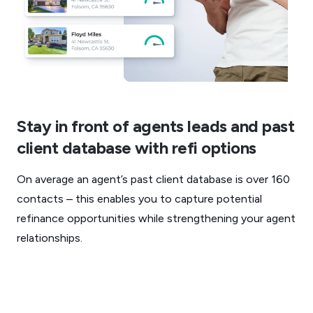
Stay in front of agents leads and past
client database with refi options
On average an agent’s past client database is over 160
contacts – this enables you to capture potential
refinance opportunities while strengthening your agent
relationships.