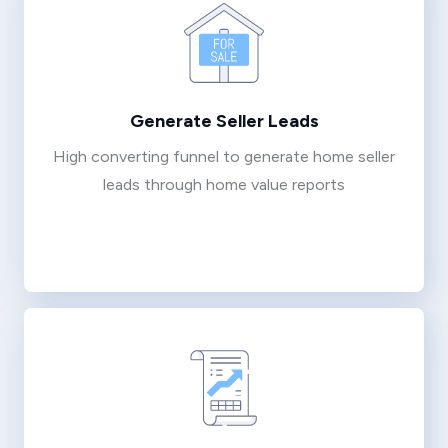
Generate Seller Leads
High converting funnel to generate home seller
leads through home value reports